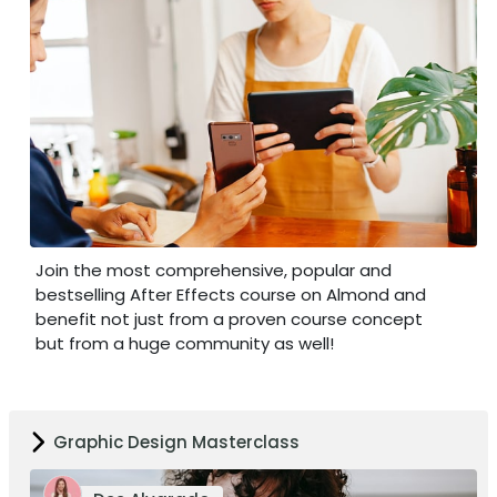
Join the most comprehensive, popular and
bestselling After Effects course on Almond and
benefit not just from a proven course concept
but from a huge community as well!
Graphic Design Masterclass