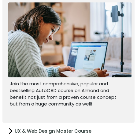
Join the most comprehensive, popular and
bestselling AutoCAD course on Almond and
benefit not just from a proven course concept
but from a huge community as well!
UX & Web Design Master Course