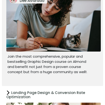
Dee Alvarado
Join the most comprehensive, popular and
bestselling Graphic Design course on Almond
and benefit not just from a proven course
concept but from a huge community as well!.
Landing Page Design & Conversion Rate
Optimization