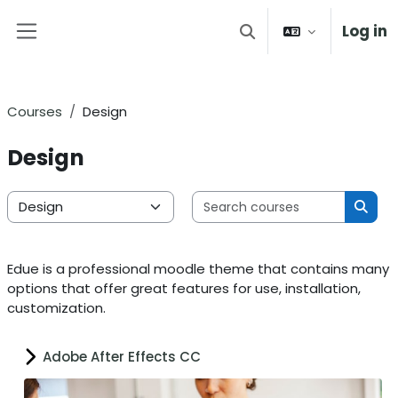
Skip to main content
Log in
Toggle search input
Side panel
Courses
Design
Design
Search 
Course categories
Sear
Edue is a professional moodle theme that contains many
options that offer great features for use, installation,
customization.
Adobe After Effects CC