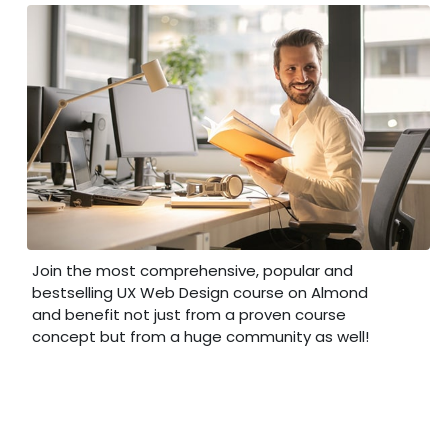
Join the most comprehensive, popular and
bestselling UX Web Design course on Almond
and benefit not just from a proven course
concept but from a huge community as well!