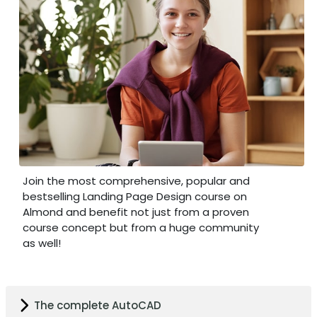
Join the most comprehensive, popular and
bestselling Landing Page Design course on
Almond and benefit not just from a proven
course concept but from a huge community
as well!
The complete AutoCAD