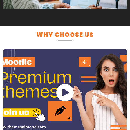
WHY CHOOSE US