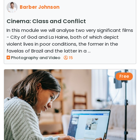
Barber Johnson
Cinema: Class and Conflict
In this module we will analyse two very significant films
- City of God and La Haine, both of which depict
violent lives in poor conditions, the former in the
favelas of Brazil and the latter in a ...
Photography and Video
15
Free