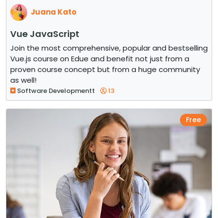
Juana Kato
Vue JavaScript
Join the most comprehensive, popular and bestselling
Vue.js course on Edue and benefit not just from a
proven course concept but from a huge community
as well!
Software Developmentt
13
Free