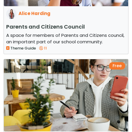
Alice Harding
Parents and Citizens Council
A space for members of Parents and Citizens council,
an important part of our school community.
Theme Guide
11
Free