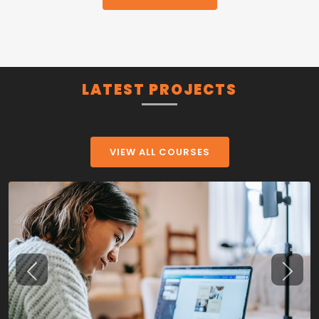
LATEST PROJECTS
VIEW ALL COURSES
Previous
Next