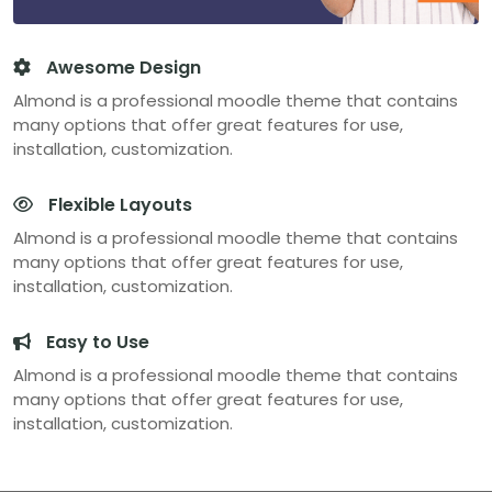
Awesome Design
Almond is a professional moodle theme that contains
many options that offer great features for use,
installation, customization.
Flexible Layouts
Almond is a professional moodle theme that contains
many options that offer great features for use,
installation, customization.
Easy to Use
Almond is a professional moodle theme that contains
many options that offer great features for use,
installation, customization.