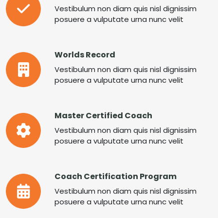
Vestibulum non diam quis nisl dignissim
posuere a vulputate urna nunc velit
Worlds Record
Vestibulum non diam quis nisl dignissim
posuere a vulputate urna nunc velit
Master Certified Coach
Vestibulum non diam quis nisl dignissim
posuere a vulputate urna nunc velit
Coach Certification Program
Vestibulum non diam quis nisl dignissim
posuere a vulputate urna nunc velit