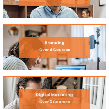
Branding
Over 4 Courses
Digital Marketing
Over 3 Courses