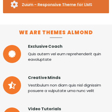
Zuum - Responsive Theme for LMS
Fully Responsive and Customizable Moodle
Theme
Pre-made Blocks in 16 Different Categories
Special Page Plugin, Unlimited Colors,
WE ARE THEMES ALMOND
Unlimited Fonts
Supports RTL
Exclusive Coach
MORE ZUUM
Quis autem vel eum reprehenderit quin
eavoluptate
Creative Minds
Vestibulum non diam quis nisl dignissim
posuere a vulputate urna nunc velit
Video Tutorials