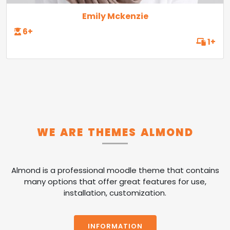
Emily Mckenzie
6+
1+
WE ARE THEMES ALMOND
Almond is a professional moodle theme that contains
many options that offer great features for use,
installation, customization.
INFORMATION