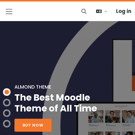
Log in
Toggle search input
Side panel
ALMOND THEME
The Best Moodle
Theme of All Time
BUY NOW