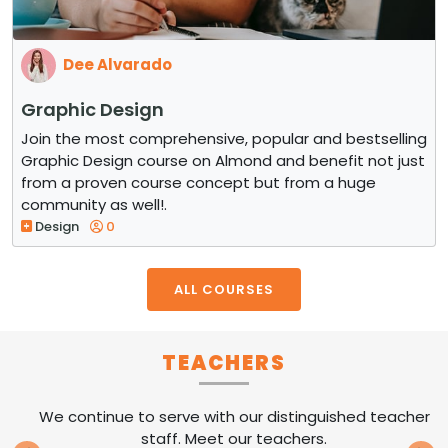
Dee Alvarado
Graphic Design
Join the most comprehensive, popular and bestselling
Graphic Design course on Almond and benefit not just
from a proven course concept but from a huge
community as well!.
Design
0
ALL COURSES
TEACHERS
We continue to serve with our distinguished teacher
staff. Meet our teachers.