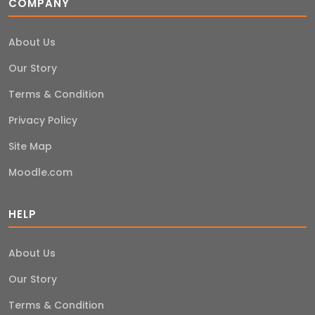
COMPANY
About Us
Our Story
Terms & Condition
Privacy Policy
Site Map
Moodle.com
HELP
About Us
Our Story
Terms & Condition