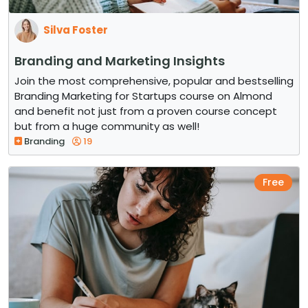
Silva Foster
Branding and Marketing Insights
Join the most comprehensive, popular and bestselling
Branding Marketing for Startups course on Almond
and benefit not just from a proven course concept
but from a huge community as well!
Branding
19
Free