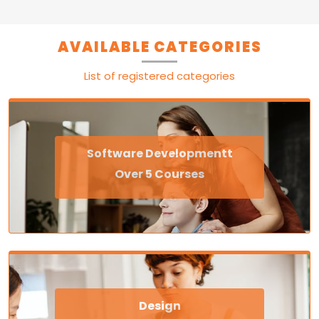
AVAILABLE CATEGORIES
List of registered categories
Software Developmentt
Over 5 Courses
Design