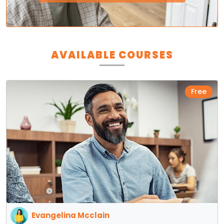
AVAILABLE COURSES
Free
Evangelina Mcclain