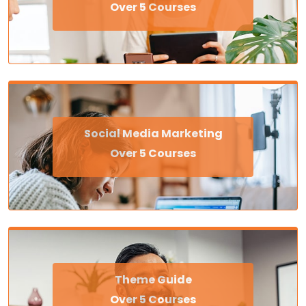
Over 5 Courses
Social Media Marketing
Over 5 Courses
Theme Guide
Over 5 Courses