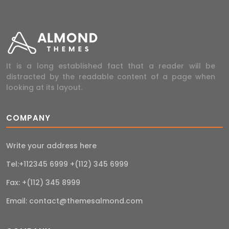
It is a long established fact that a reader will be
distracted by the readable content of a page when
looking at its layout.
COMPANY
Write your address here
Tel:+112345 6999 +(112) 345 6999
Fax: +(112) 345 8999
Email:
contact@themesalmond.com