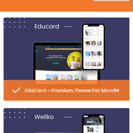
EduCard – Premium Theme For Moodle
Fully Responsive and Customizable Moodle
Theme
45+ Pre-made Blocks in 16 Different
Categories
Special Page Plugin, Unlimited Colors,