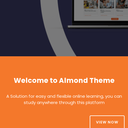
Welcome to Almond Theme
A Solution for easy and flexible online learning, you can
study anywhere through this platform
VIEW NOW