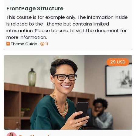
FrontPage Structure
This course is for example only. The information inside
is related to the theme but contains limited
information. Please be sure to visit the document for
more information.
Theme Guide
11
29 USD