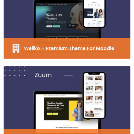
Unlimited Fonts
Supports RTL
MORE EDUCARD
Wellko – Premium Theme For Moodle
Fully Responsive and Customizable Moodle
Theme
40+ Pre-made Blocks
Modern Design
Supports RTL
MORE WELLKO