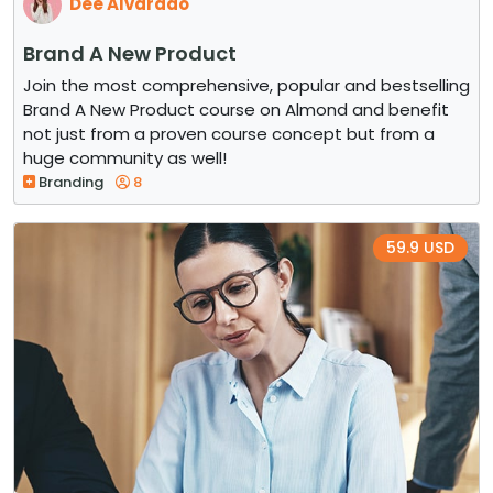
Dee Alvarado
Brand A New Product
Join the most comprehensive, popular and bestselling
Brand A New Product course on Almond and benefit
not just from a proven course concept but from a
huge community as well!
Branding
8
59.9 USD