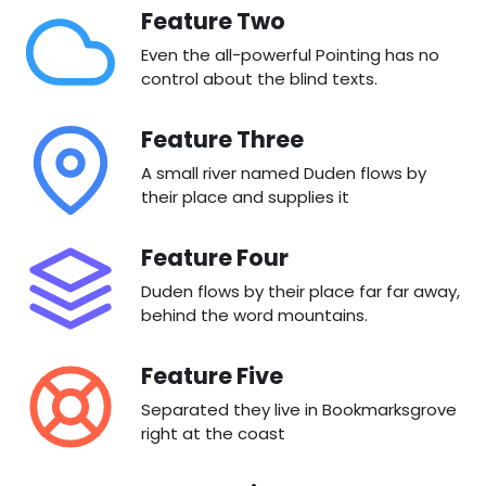
Feature Two
Even the all-powerful Pointing has no
control about the blind texts.
Feature Three
A small river named Duden flows by
their place and supplies it
Feature Four
Duden flows by their place far far away,
behind the word mountains.
Feature Five
Separated they live in Bookmarksgrove
right at the coast