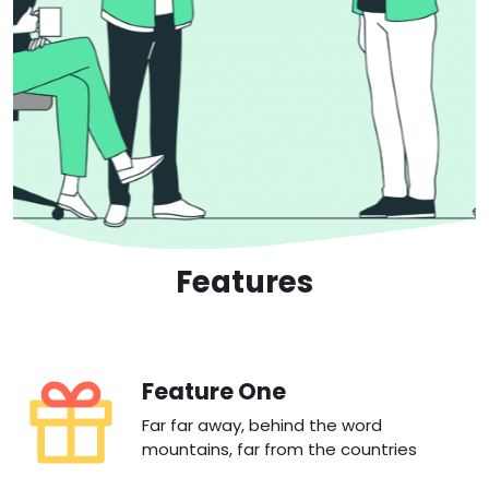
Features
Feature One
Far far away, behind the word
mountains, far from the countries