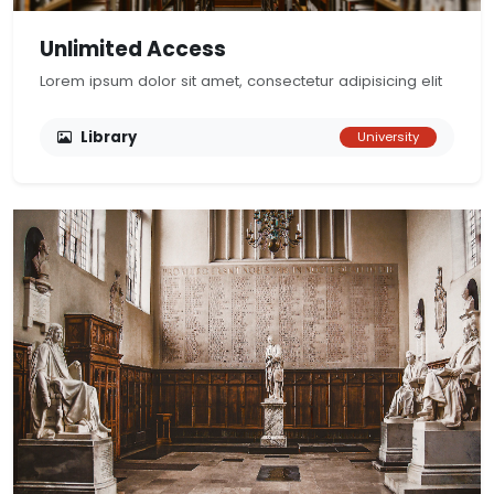
Unlimited Access
Lorem ipsum dolor sit amet, consectetur adipisicing elit
Library
University