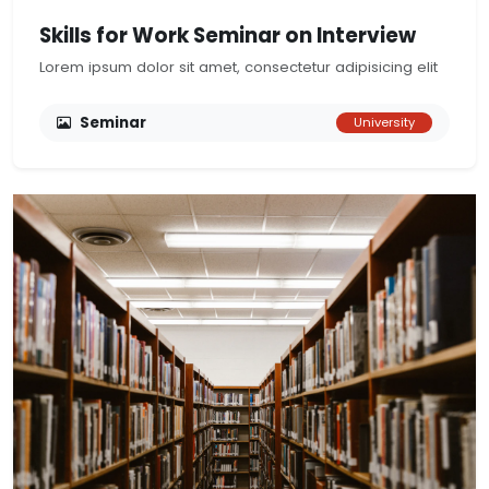
Skills for Work Seminar on Interview
Lorem ipsum dolor sit amet, consectetur adipisicing elit
Seminar
University