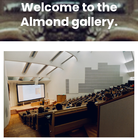
Welcome to the
Almond gallery.