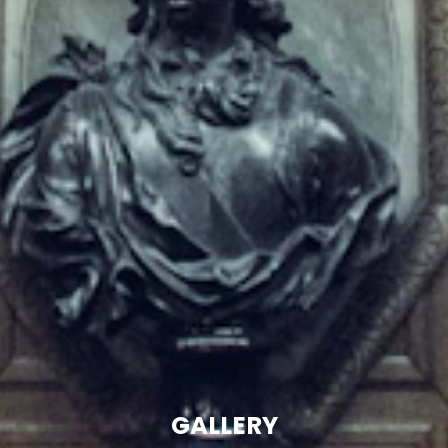
GALLERY