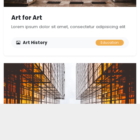
Art for Art
Lorem ipsum dolor sit amet, consectetur adipisicing elit
Art History
Education