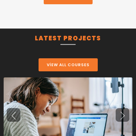
LATEST PROJECTS
VIEW ALL COURSES
Previous
Next