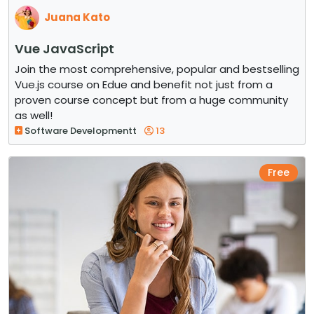
Juana Kato
Vue JavaScript
Join the most comprehensive, popular and bestselling
Vue.js course on Edue and benefit not just from a
proven course concept but from a huge community
as well!
Software Developmentt
13
Free