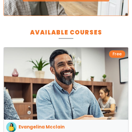
AVAILABLE COURSES
Free
Evangelina Mcclain