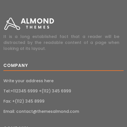
It is a long established fact that a reader will be
distracted by the readable content of a page when
looking at its layout.
COMPANY
Write your address here
Tel:+112345 6999 +(112) 345 6999
Fax: +(112) 345 8999
Email:
contact@themesalmond.com