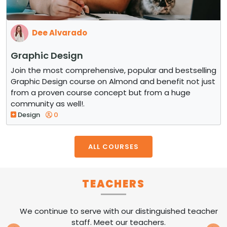
Dee Alvarado
Graphic Design
Join the most comprehensive, popular and bestselling
Graphic Design course on Almond and benefit not just
from a proven course concept but from a huge
community as well!.
Design
0
ALL COURSES
TEACHERS
We continue to serve with our distinguished teacher
staff. Meet our teachers.