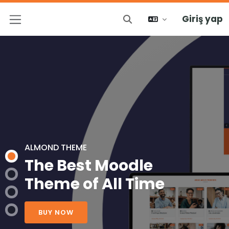
Giriş yap
Arama girişini değiştir
Yan panel
ALMOND THEME
The Best Moodle
Theme of All Time
BUY NOW