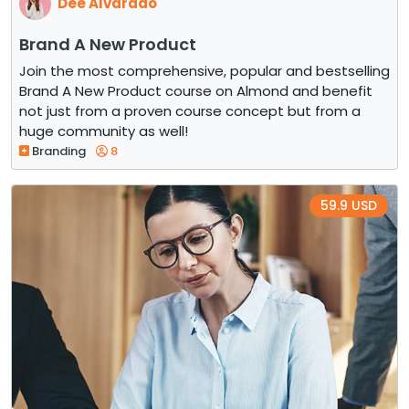
Dee Alvarado
Brand A New Product
Join the most comprehensive, popular and bestselling
Brand A New Product course on Almond and benefit
not just from a proven course concept but from a
huge community as well!
Branding
8
59.9 USD