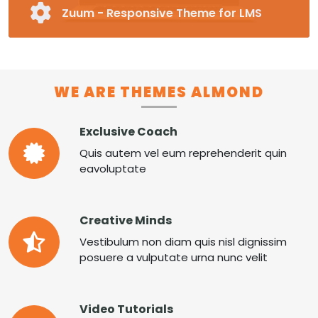
Zuum - Responsive Theme for LMS
Fully Responsive and Customizable Moodle
Theme
Pre-made Blocks in 16 Different Categories
Special Page Plugin, Unlimited Colors,
WE ARE THEMES ALMOND
Unlimited Fonts
Supports RTL
Exclusive Coach
MORE ZUUM
Quis autem vel eum reprehenderit quin
eavoluptate
Creative Minds
Vestibulum non diam quis nisl dignissim
posuere a vulputate urna nunc velit
Video Tutorials