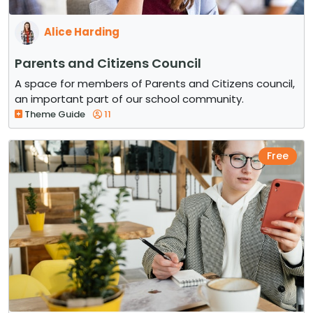
Alice Harding
Parents and Citizens Council
A space for members of Parents and Citizens council,
an important part of our school community.
Theme Guide
11
Free