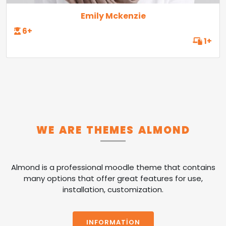
Emily Mckenzie
6+
1+
WE ARE THEMES ALMOND
Almond is a professional moodle theme that contains
many options that offer great features for use,
installation, customization.
INFORMATION