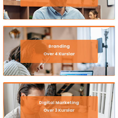
Branding
Over 4 Kurslar
Digital Marketing
Over 3 Kurslar