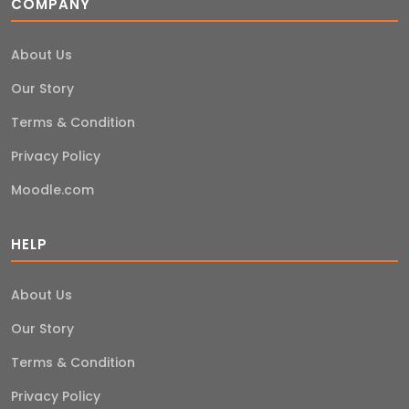
COMPANY
About Us
Our Story
Terms & Condition
Privacy Policy
Moodle.com
HELP
About Us
Our Story
Terms & Condition
Privacy Policy