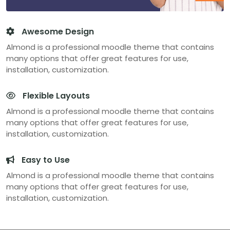
Awesome Design
Almond is a professional moodle theme that contains
many options that offer great features for use,
installation, customization.
Flexible Layouts
Almond is a professional moodle theme that contains
many options that offer great features for use,
installation, customization.
Easy to Use
Almond is a professional moodle theme that contains
many options that offer great features for use,
installation, customization.