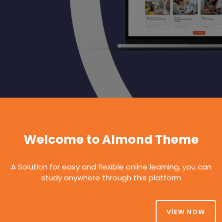
Welcome to Almond Theme
A Solution for easy and flexible online learning, you can
study anywhere through this platform
VIEW NOW