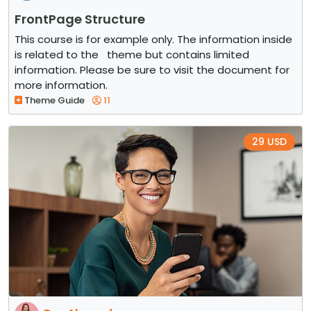
FrontPage Structure
This course is for example only. The information inside
is related to the theme but contains limited
information. Please be sure to visit the document for
more information.
Theme Guide
11
29 USD