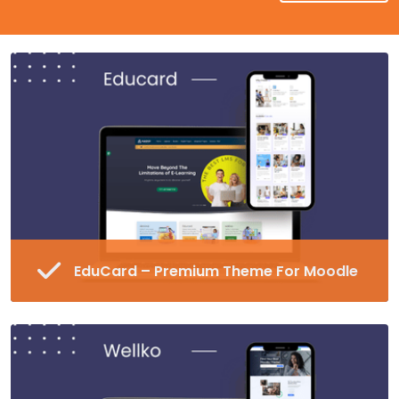
EduCard – Premium Theme For Moodle
Fully Responsive and Customizable Moodle
Theme
45+ Pre-made Blocks in 16 Different
Categories
Special Page Plugin, Unlimited Colors,