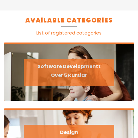
AVAILABLE CATEGORIES
List of registered categories
Software Developmentt
Over 5 Kurslar
Design