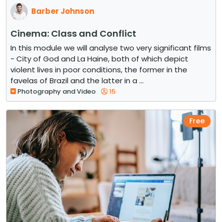
Barber Johnson
Cinema: Class and Conflict
In this module we will analyse two very significant films
- City of God and La Haine, both of which depict
violent lives in poor conditions, the former in the
favelas of Brazil and the latter in a ...
Photography and Video
15
Free