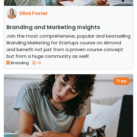
Silva Foster
Branding and Marketing Insights
Join the most comprehensive, popular and bestselling
Branding Marketing for Startups course on Almond
and benefit not just from a proven course concept
but from a huge community as well!
Branding
19
Free