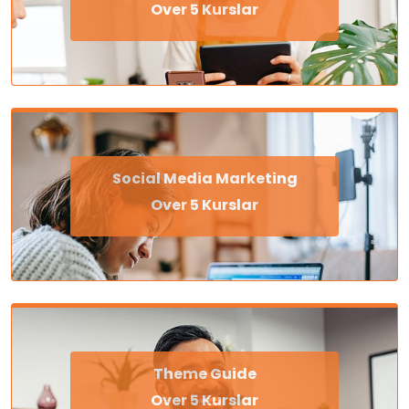
Over 5 Kurslar
Social Media Marketing
Over 5 Kurslar
Theme Guide
Over 5 Kurslar