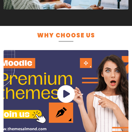
WHY CHOOSE US