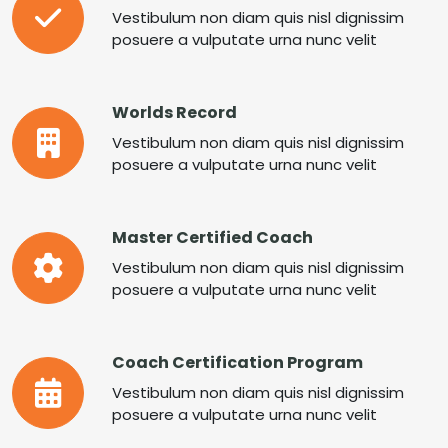
Vestibulum non diam quis nisl dignissim
posuere a vulputate urna nunc velit
Worlds Record
Vestibulum non diam quis nisl dignissim
posuere a vulputate urna nunc velit
Master Certified Coach
Vestibulum non diam quis nisl dignissim
posuere a vulputate urna nunc velit
Coach Certification Program
Vestibulum non diam quis nisl dignissim
posuere a vulputate urna nunc velit