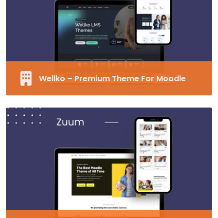
Unlimited Fonts
Supports RTL
MORE EDUCARD
Wellko – Premium Theme For Moodle
Fully Responsive and Customizable Moodle
Theme
40+ Pre-made Blocks
Modern Design
Supports RTL
MORE WELLKO