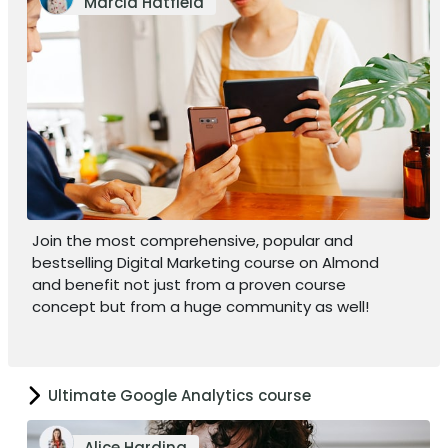
Marcia Hatfield
Join the most comprehensive, popular and
bestselling Digital Marketing course on Almond
and benefit not just from a proven course
concept but from a huge community as well!
Ultimate Google Analytics course
Alice Harding