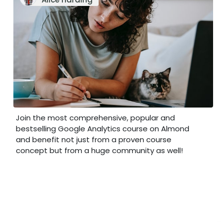
Join the most comprehensive, popular and
bestselling Google Analytics course on Almond
and benefit not just from a proven course
concept but from a huge community as well!