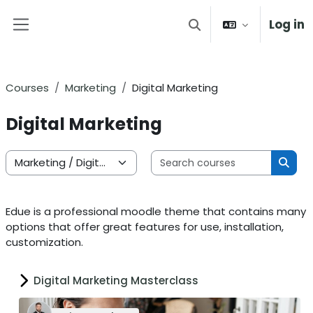
Skip to main content
Log in
Toggle search input
Side panel
Courses
Marketing
Digital Marketing
Digital Marketing
Search 
Course categories
Sear
Edue is a professional moodle theme that contains many
options that offer great features for use, installation,
customization.
Digital Marketing Masterclass