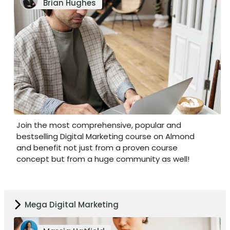
Brian Hughes
Join the most comprehensive, popular and
bestselling Digital Marketing course on Almond
and benefit not just from a proven course
concept but from a huge community as well!
Mega Digital Marketing