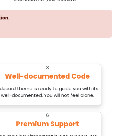
tion
.
3
Well-documented Code
ducard theme is ready to guide you with its
well-documented. You will not feel alone.
6
Premium Support