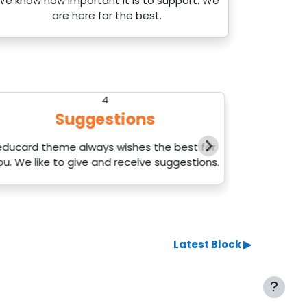
We know how important it is to support. We
are here for the best.
4
Suggestions
educard theme always wishes the best for
We will 
ou. We like to give and receive suggestions.
up
Latest Block ▶︎