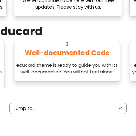
r
We will continue to be here with our free
s.
updates. Please stay with us.
ducard
3
Well-documented Code
educard theme is ready to guide you with its
n
well-documented. You will not feel alone.
y
Jump to...