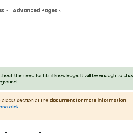
es
Advanced Pages
thout the need for html knowledge. It will be enough to cho
ckground.
 blocks section of the
document for more information
.
one click.