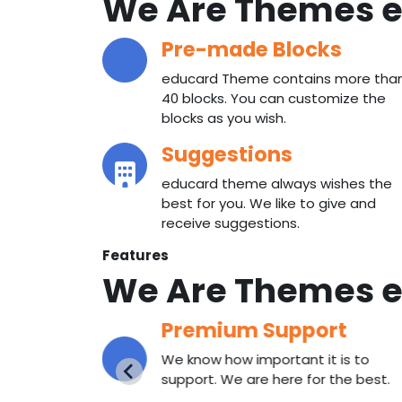
We Are Themes
e
Pre-made Blocks
educard Theme contains more tha
40 blocks. You can customize the
blocks as you wish.
Suggestions
educard theme always wishes the
best for you. We like to give and
receive suggestions.
Features
We Are Themes
e
Premium Support
 with our
We know how important it is to
ith us.
support. We are here for the best.