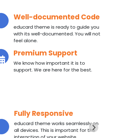
Well-documented Code
educard theme is ready to guide you
with its well-documented. You will not
feel alone.
Premium Support
We know how important it is to
support. We are here for the best.
Fully Responsive
W
educard theme works seamlessly on
ed
all devices. This is important for the
wi
interaction of your website.
fee