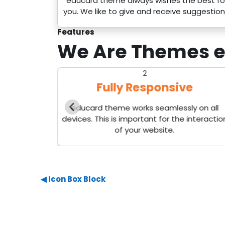
educard theme always wishes the best fo
you. We like to give and receive suggestion
Features
We Are Themes
e
2
s
Fully Responsive
than 40
educard theme works seamlessly on all
cks as you
devices. This is important for the interactio
of your website.
◀︎ Icon Box Block