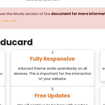
See the blocks section of the
document for more informa
 one click.
ducard
2
Fully Responsive
educard theme works seamlessly on all
e
ou
devices. This is important for the interaction
of your website.
5
Free Updates