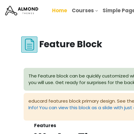
Skip to main content
Home
Courses
Simple Pag
Feature Block
Completion requirements
The Feature block can be quickly customized wi
you will use. Get ready for surprises for the ba
educard features block primary design. See the
Info! You can view this block as a slide with just 
Features