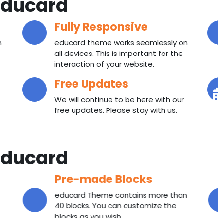
ducard
Fully Responsive
n
educard theme works seamlessly on
all devices. This is important for the
interaction of your website.
Free Updates
We will continue to be here with our
free updates. Please stay with us.
ducard
Pre-made Blocks
educard Theme contains more than
40 blocks. You can customize the
blocks as you wish.