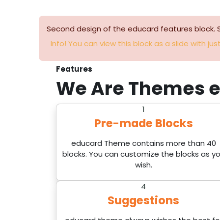
Second design of the educard features block. 
Info! You can view this block as a slide with just
Features
We Are Themes
e
1
Pre-made Blocks
educard Theme contains more than 40
blocks. You can customize the blocks as y
wish.
4
Suggestions