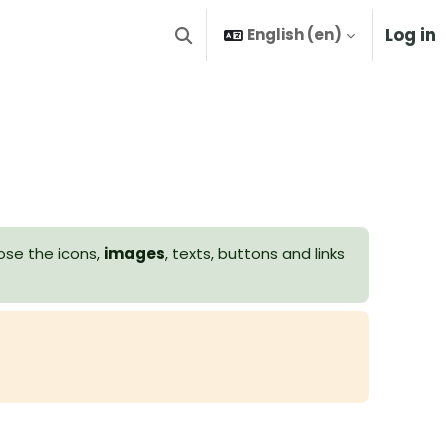
Log in
English ‎(en)‎
Toggle search input
ose the icons,
images
, texts, buttons and links