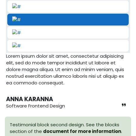
Lorem ipsum dolor sit amet, consectetur adipisicing
elit, sed do mode tempor incididunt ut labore et
dolore magna aliqua. Ut enim ad minim veniam, quis
nostrud exercitation ullamco laboris nisi ut aliquip ex
ea commodo consequat.
ANNA KARANNA
Software Frontend Design
Testimonial block second design. See the blocks
section of the
document for more information
.