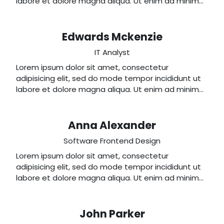
labore et dolore magna aliqua. Ut enim ad minim
veniam, quis nostrud exercitation ullamco laboris
nisi ut aliquip ex ea commodo consequat.
Edwards Mckenzie
IT Analyst
Lorem ipsum dolor sit amet, consectetur
adipisicing elit, sed do mode tempor incididunt ut
labore et dolore magna aliqua. Ut enim ad minim
veniam, quis nostrud exercitation ullamco laboris
nisi ut aliquip ex ea commodo consequat.
Anna Alexander
Software Frontend Design
Lorem ipsum dolor sit amet, consectetur
adipisicing elit, sed do mode tempor incididunt ut
labore et dolore magna aliqua. Ut enim ad minim
veniam, quis nostrud exercitation ullamco laboris
nisi ut aliquip ex ea commodo consequat.
John Parker