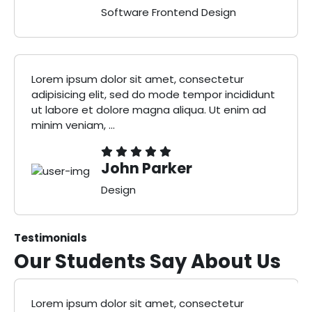
Software Frontend Design
Lorem ipsum dolor sit amet, consectetur
adipisicing elit, sed do mode tempor incididunt
ut labore et dolore magna aliqua. Ut enim ad
minim veniam, ...
John Parker
Design
Testimonials
Our Students Say
About Us
Lorem ipsum dolor sit amet, consectetur