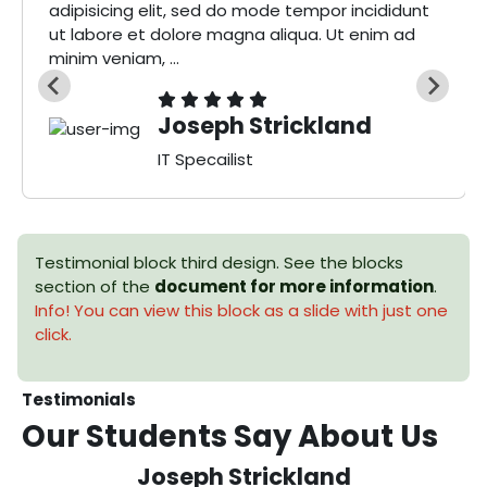
adipisicing elit, sed do mode tempor incididunt
ut labore et dolore magna aliqua. Ut enim ad
minim veniam, ...
Joseph Strickland
IT Specailist
Testimonial block third design. See the blocks
section of the
document for more information
.
Info! You can view this block as a slide with just one
click.
Testimonials
Our Students Say
About Us
Joseph Strickland