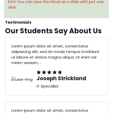
Info! You can view this block as a slide with just one
click.
Testimonials
Our Students Say
About Us
Lorem ipsum dolor sit amet, consectetur
adipisicing elit, sed do mode tempor incididunt
ut labore et dolore magna aliqua. Ut enim ad
minim veniam, ...
Joseph Strickland
IT Specailist
Lorem ipsum dolor sit amet, consectetur