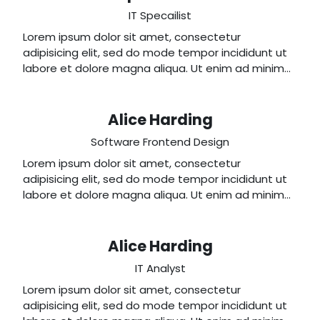
IT Specailist
Lorem ipsum dolor sit amet, consectetur
adipisicing elit, sed do mode tempor incididunt ut
labore et dolore magna aliqua. Ut enim ad minim
veniam, quis nostrud exercitation ullamco laboris
nisi ut aliquip ex ea commodo consequat.
Alice Harding
Software Frontend Design
Lorem ipsum dolor sit amet, consectetur
adipisicing elit, sed do mode tempor incididunt ut
labore et dolore magna aliqua. Ut enim ad minim
veniam, quis nostrud exercitation ullamco laboris
nisi ut aliquip ex ea commodo consequat.
Alice Harding
IT Analyst
Lorem ipsum dolor sit amet, consectetur
adipisicing elit, sed do mode tempor incididunt ut