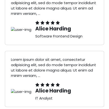
adipisicing elit, sed do mode tempor incididunt
ut labore et dolore magna aliqua. Ut enim ad
minim veniam, ...
Alice Harding
Software Frontend Design
Lorem ipsum dolor sit amet, consectetur
adipisicing elit, sed do mode tempor incididunt
ut labore et dolore magna aliqua. Ut enim ad
minim veniam, ...
Alice Harding
IT Analyst