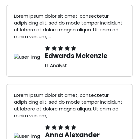
Lorem ipsum dolor sit amet, consectetur
adipisicing elit, sed do mode tempor incididunt
ut labore et dolore magna aliqua. Ut enim ad
minim veniam, ...
Edwards Mckenzie
IT Analyst
Lorem ipsum dolor sit amet, consectetur
adipisicing elit, sed do mode tempor incididunt
ut labore et dolore magna aliqua. Ut enim ad
minim veniam, ...
Anna Alexander