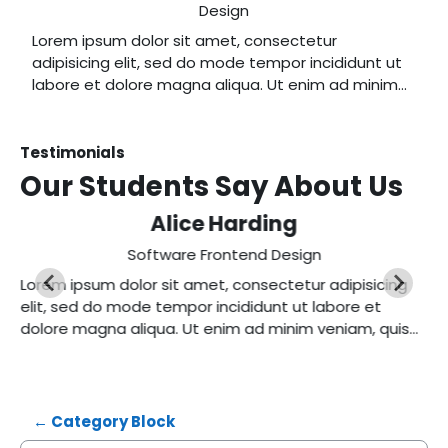
Design
Lorem ipsum dolor sit amet, consectetur
adipisicing elit, sed do mode tempor incididunt ut
labore et dolore magna aliqua. Ut enim ad minim
veniam, quis nostrud exercitation ullamco laboris
nisi ut aliquip ex ea commodo consequat.
Testimonials
Our Students Say
About Us
Alice Harding
Software Frontend Design
Lorem ipsum dolor sit amet, consectetur adipisicing
elit, sed do mode tempor incididunt ut labore et
dolore magna aliqua. Ut enim ad minim veniam, quis
nostrud exercitation ullamco laboris nisi ut aliquip ex
ea commodo consequat.
← Category Block