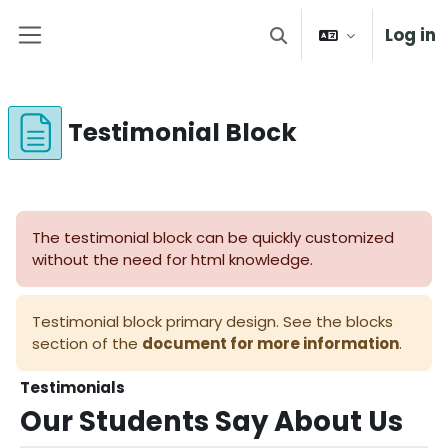
Skip to main content
Log in
Toggle search input
Side panel
Testimonial Block
Completion requirements
The testimonial block can be quickly customized
without the need for html knowledge.
Testimonial block primary design. See the blocks
section of the
document for more information
.
Testimonials
Our Students Say
About Us