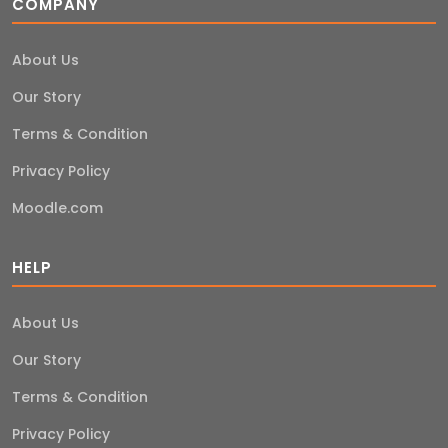
COMPANY
About Us
Our Story
Terms & Condition
Privacy Policy
Moodle.com
HELP
About Us
Our Story
Terms & Condition
Privacy Policy