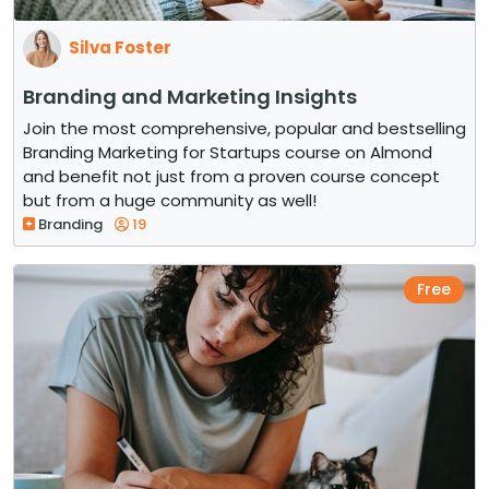
Silva Foster
Branding and Marketing Insights
Join the most comprehensive, popular and bestselling
Branding Marketing for Startups course on Almond
and benefit not just from a proven course concept
but from a huge community as well!
Branding
19
Free