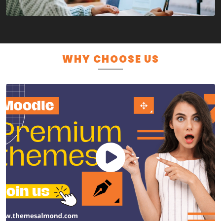
WHY CHOOSE US