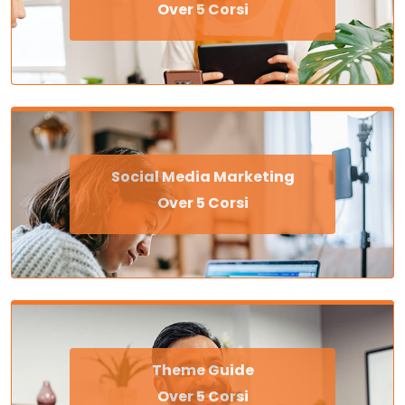
Over 5 Corsi
Social Media Marketing
Over 5 Corsi
Theme Guide
Over 5 Corsi