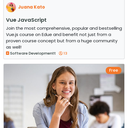
Juana Kato
Vue JavaScript
Join the most comprehensive, popular and bestselling
Vue.js course on Edue and benefit not just from a
proven course concept but from a huge community
as well!
Software Developmentt
13
Free