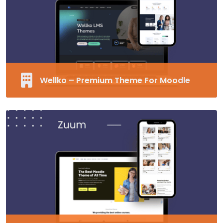
Unlimited Fonts
Supports RTL
MORE EDUCARD
Wellko – Premium Theme For Moodle
Fully Responsive and Customizable Moodle
Theme
40+ Pre-made Blocks
Modern Design
Supports RTL
MORE WELLKO