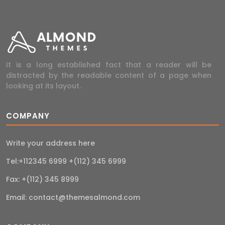
It is a long established fact that a reader will be
distracted by the readable content of a page when
looking at its layout.
COMPANY
Write your address here
Tel:+112345 6999 +(112) 345 6999
Fax: +(112) 345 8999
Email:
contact@themesalmond.com