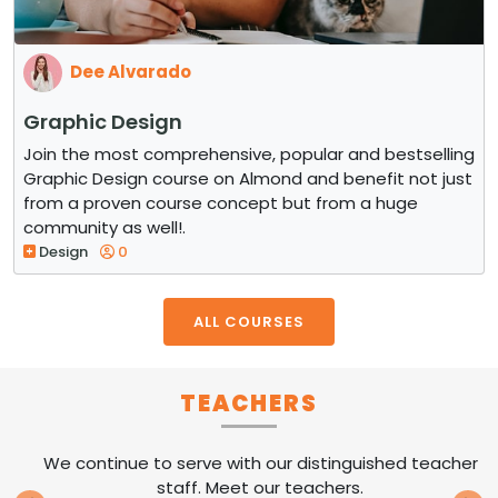
Dee Alvarado
Graphic Design
Join the most comprehensive, popular and bestselling
Graphic Design course on Almond and benefit not just
from a proven course concept but from a huge
community as well!.
Design
0
ALL COURSES
TEACHERS
We continue to serve with our distinguished teacher
staff. Meet our teachers.