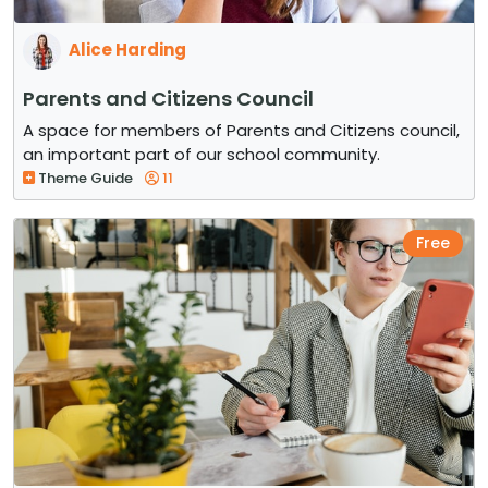
Alice Harding
Parents and Citizens Council
A space for members of Parents and Citizens council,
an important part of our school community.
Theme Guide
11
Free