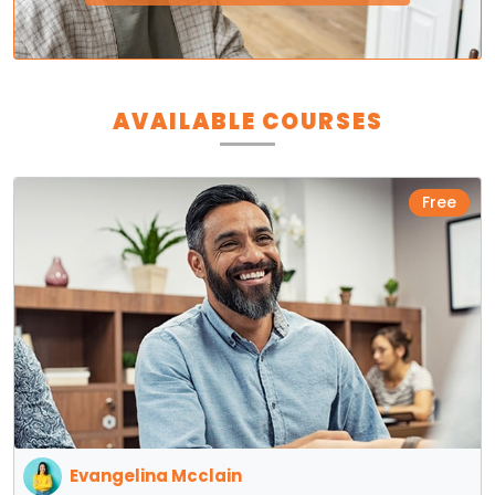
AVAILABLE COURSES
Free
Evangelina Mcclain