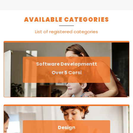
AVAILABLE CATEGORIES
List of registered categories
Software Developmentt
Over 5 Corsi
Design