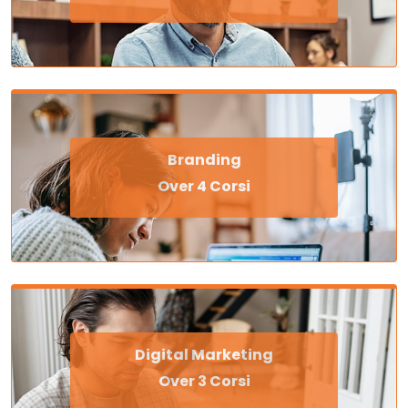
Branding
Over 4 Corsi
Digital Marketing
Over 3 Corsi