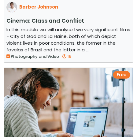
Barber Johnson
Cinema: Class and Conflict
In this module we will analyse two very significant films
- City of God and La Haine, both of which depict
violent lives in poor conditions, the former in the
favelas of Brazil and the latter in a ...
Photography and Video
15
Free