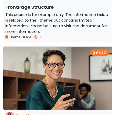
FrontPage Structure
This course is for example only. The information inside
is related to the theme but contains limited
information. Please be sure to visit the document for
more information.
Theme Guide
11
29 USD