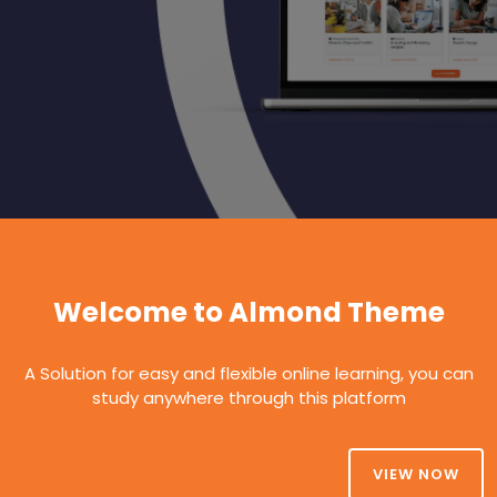
Welcome to Almond Theme
A Solution for easy and flexible online learning, you can
study anywhere through this platform
VIEW NOW