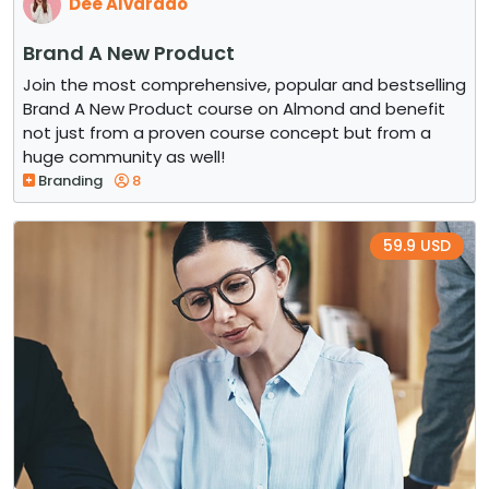
Dee Alvarado
Brand A New Product
Join the most comprehensive, popular and bestselling
Brand A New Product course on Almond and benefit
not just from a proven course concept but from a
huge community as well!
Branding
8
59.9 USD