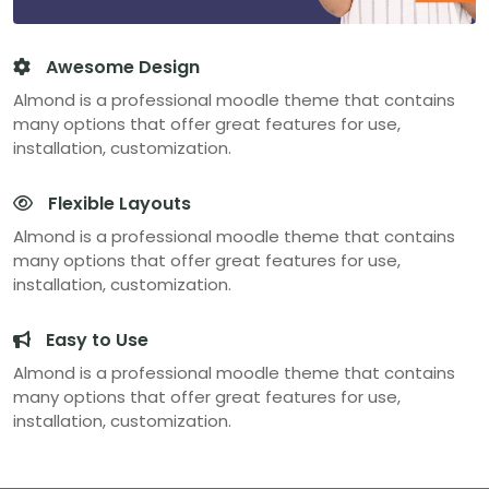
Awesome Design
Almond is a professional moodle theme that contains
many options that offer great features for use,
installation, customization.
Flexible Layouts
Almond is a professional moodle theme that contains
many options that offer great features for use,
installation, customization.
Easy to Use
Almond is a professional moodle theme that contains
many options that offer great features for use,
installation, customization.