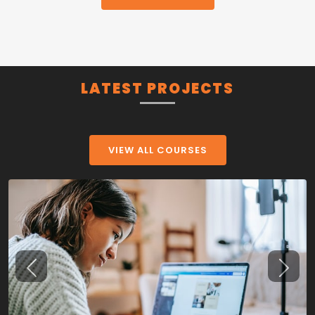
LATEST PROJECTS
VIEW ALL COURSES
Previous
Next