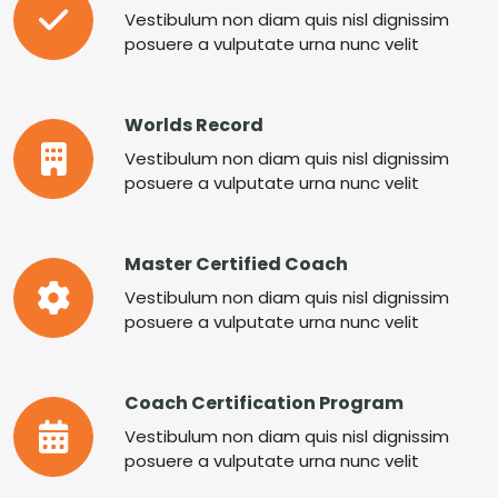
Vestibulum non diam quis nisl dignissim
posuere a vulputate urna nunc velit
Worlds Record
Vestibulum non diam quis nisl dignissim
posuere a vulputate urna nunc velit
Master Certified Coach
Vestibulum non diam quis nisl dignissim
posuere a vulputate urna nunc velit
Coach Certification Program
Vestibulum non diam quis nisl dignissim
posuere a vulputate urna nunc velit