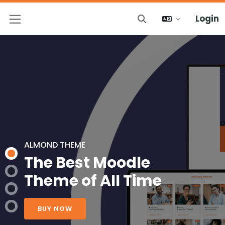
Login
Attiva/disattiva inp
Pannello laterale
ALMOND THEME
The Best Moodle
Theme of All Time
BUY NOW