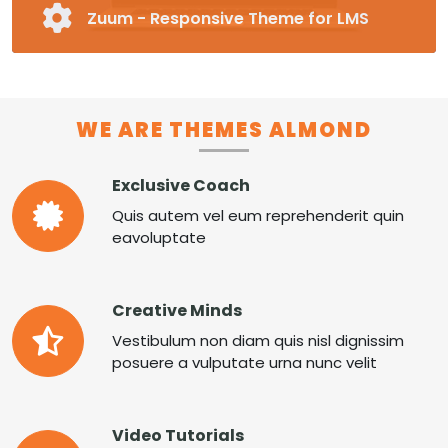
Zuum - Responsive Theme for LMS
Fully Responsive and Customizable Moodle
Theme
Pre-made Blocks in 16 Different Categories
Special Page Plugin, Unlimited Colors,
WE ARE THEMES ALMOND
Unlimited Fonts
Supports RTL
Exclusive Coach
MORE ZUUM
Quis autem vel eum reprehenderit quin
eavoluptate
Creative Minds
Vestibulum non diam quis nisl dignissim
posuere a vulputate urna nunc velit
Video Tutorials