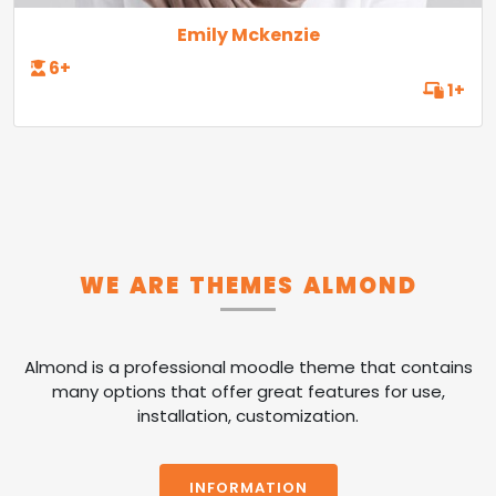
Emily Mckenzie
6+
1+
WE ARE THEMES ALMOND
Almond is a professional moodle theme that contains
many options that offer great features for use,
installation, customization.
INFORMATION