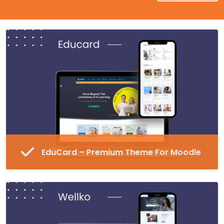
EduCard – Premium Theme For Moodle
Fully Responsive and Customizable Moodle
Theme
45+ Pre-made Blocks in 16 Different
Categories
Special Page Plugin, Unlimited Colors,