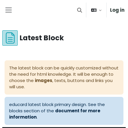
Skip to main content
Log in
Toggle search input
Side panel
Latest Block
Completion requirements
The latest block can be quickly customized without
the need for html knowledge. It will be enough to
choose the
images
, texts, buttons and links you
will use.
educard latest block primary design. See the
blocks section of the
document for more
information
.