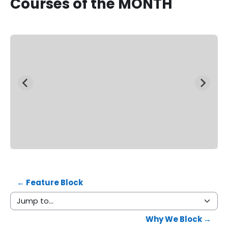
Courses
of the MONTH
View All Courses
← Feature Block
Jump to...
Why We Block →