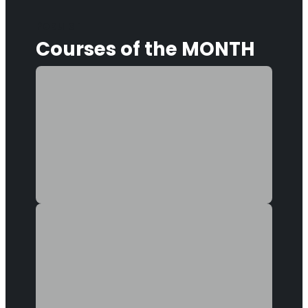
Popular
Courses
of the MONTH