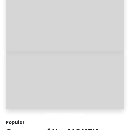
View All Courses
Popular