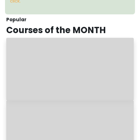
click.
Popular
Courses
of the MONTH