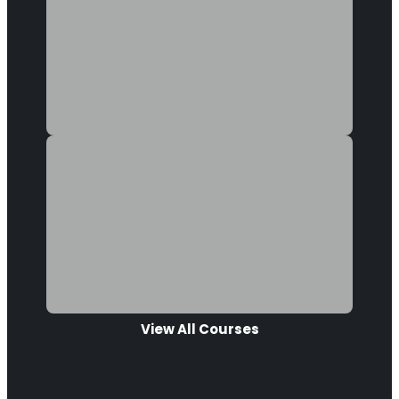
View All Courses
Popular