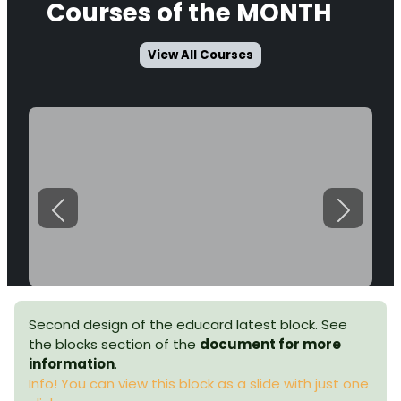
Courses
of the MONTH
View All Courses
Previous
Next
Second design of the educard latest block. See
the blocks section of the
document for more
information
.
Info! You can view this block as a slide with just one