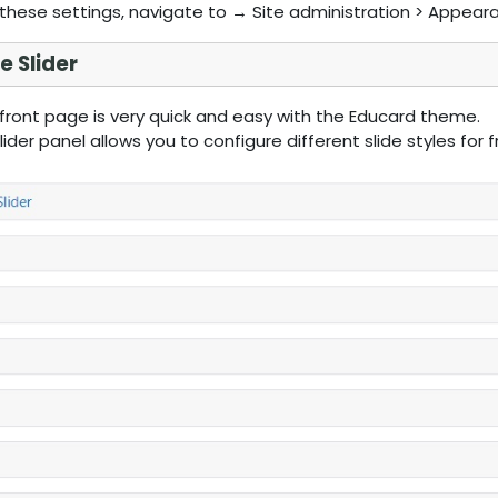
these settings, navigate to → Site administration > Appear
 Slider
 front page is very quick and easy with the Educard theme.
ider panel allows you to configure different slide styles for 