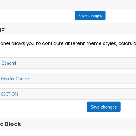
ge
nel allows you to configure different theme styles, colors a
e Block