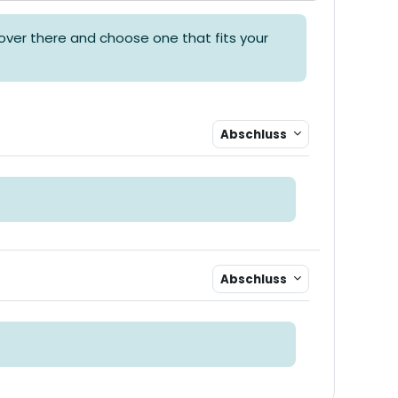
over there and choose one that fits your
Abschluss
Abschluss