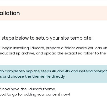
ttsübersicht
allation
n
he steps below to setup your site template:
 begin installing Educard, prepare a folder where you can un
educard.zip archive, and upload the extracted folder to the
an completely skip the steps #1 and #2 and instead navigate 
ns and choose the theme file directly.
d now have the Educard theme.
ood to go for adding your content now!