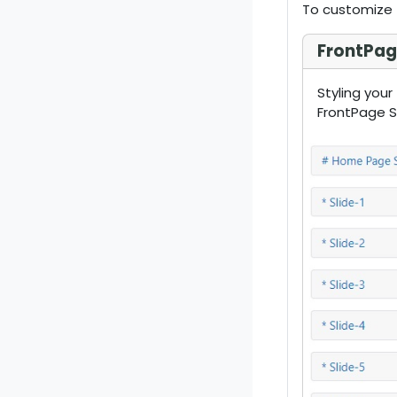
To customize 
FrontPage
Styling your
FrontPage Sl