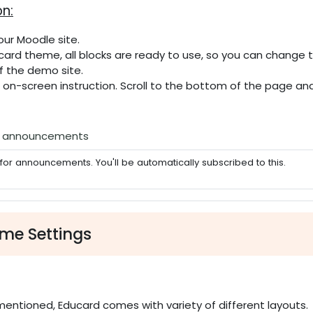
on:
our Moodle site.
ucard theme, all blocks are ready to use, so you can change
f the demo site.
e on-screen instruction. Scroll to the bottom of the page a
Forum
e announcements
for announcements. You'll be automatically subscribed to this.
me Settings
n
mentioned, Educard comes with variety of different layouts.