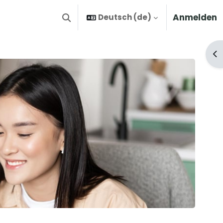
Anmelden
Deutsch ‎(de)‎
Sucheingabe umschalten
Bl