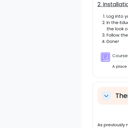
2. Installati
Log into y
In the Ed
the look o
Follow th
Done!
Cours
A place 
The
Einklappe
As previously 