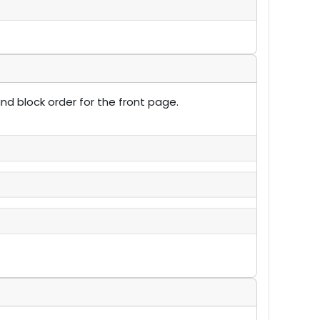
nd block order for the front page.