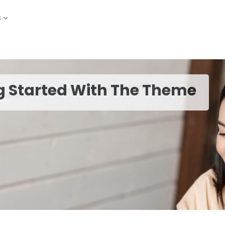
s
g Started With The Theme