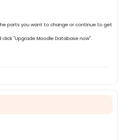
 the parts you want to change or continue to get
nd click "Upgrade Moodle Database now".