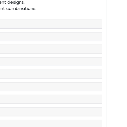
ent designs.
rent combinations.