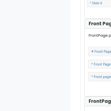
Front Pa
FrontPage pa
FrontPag