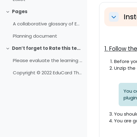
Abschni
Pages
Einklappen
Inst
Einklappe
A collaborative glossary of Educard
Planning document
1. Follow t
Don’t forget to Rate this template
Einklappen
Please evaluate the learning resources here.
Before you
Unzip the 
Copyright © 2022 EduCard Theme.
You c
plugi
You shoul
You are g