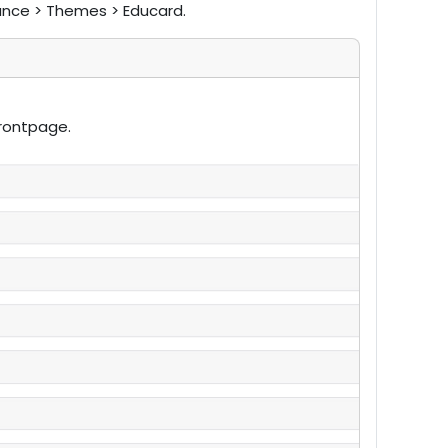
ance > Themes > Educard.
frontpage.