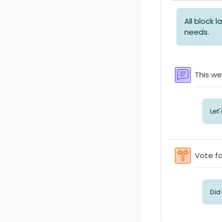
All block 
needs.
This we
Let
Vote fo
Did