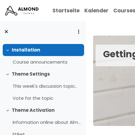
Zum Hauptinhalt
Startseite
Kalender
Course
Installation
Gettin
Einklappen
Course announcements
Theme Settings
Einklappen
This week's discussion topic..
Vote for the topic
Theme Activation
Einklappen
Information online about Almond
Etiket