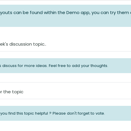
layouts can be found within the Demo app, you can try them 
Forum
ek's discussion topic..
's discuss for more ideas. Feel free to add your thoughts.
Abstimmung
r the topic
 you find this topic helpful ? Please don't forget to vote.