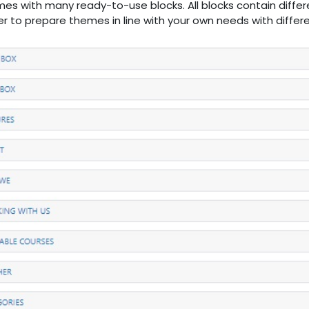
es with many ready-to-use blocks. All blocks contain differ
sier to prepare themes in line with your own needs with diffe