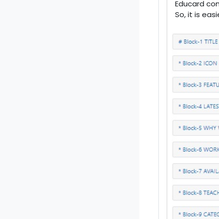
Educard com
So, it is ea