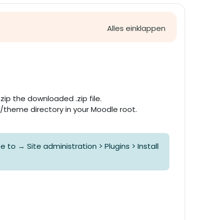
Alles einklappen
zip the downloaded .zip file.
 /theme directory in your Moodle root.
to → Site administration > Plugins > Install