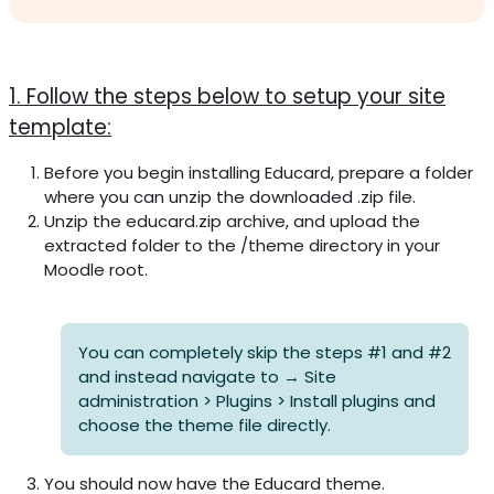
Section outline
1. Follow the steps below to setup your site
template:
Before you begin installing Educard, prepare a folder
where you can unzip the downloaded .zip file.
Unzip the educard.zip archive, and upload the
extracted folder to the /theme directory in your
Moodle root.
You can completely skip the steps #1 and #2
and instead navigate to → Site
administration > Plugins > Install plugins and
choose the theme file directly.
You should now have the Educard theme.