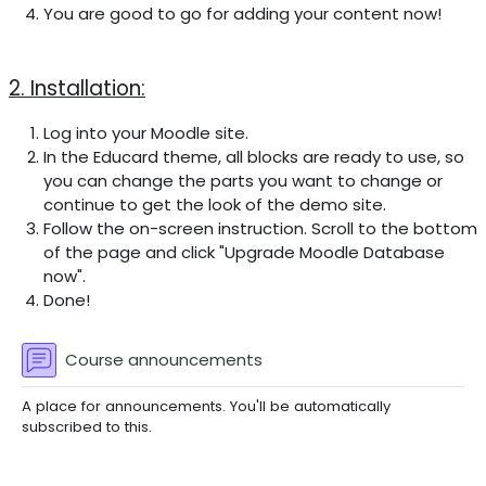
You are good to go for adding your content now!
2. Installation:
Log into your Moodle site.
In the Educard theme, all blocks are ready to use, so
you can change the parts you want to change or
continue to get the look of the demo site.
Follow the on-screen instruction. Scroll to the bottom
of the page and click "Upgrade Moodle Database
now".
Done!
Forum
Course announcements
A place for announcements. You'll be automatically
subscribed to this.